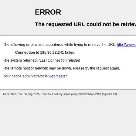
ERROR
The requested URL could not be retrie
The following error was encountered while trying to retrieve the URL:
http://www.
Connection to 185.30.32.241 failed.
The system returned:
(111) Connection refused
The remote host or network may be down. Please try the request again.
Your cache administrator is
webmaster
.
Generated Thu, 06 Aug 2026 18:52:57 GMT by squid-proxy-5b96dc6d46-lcf87 (squid/6.13)