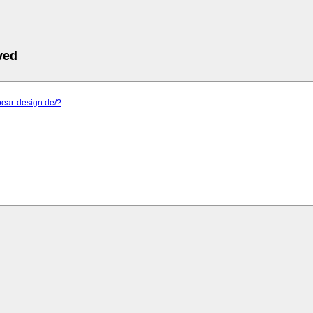
ved
pear-design.de/?